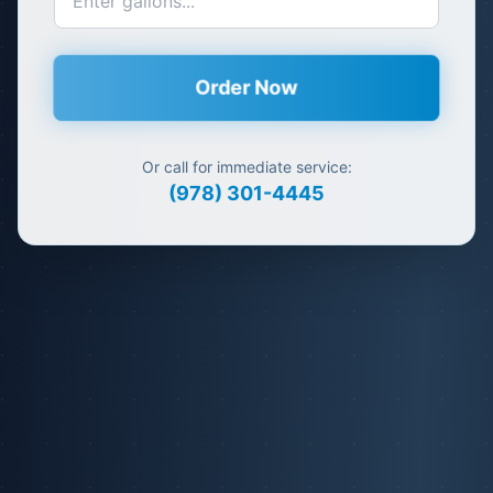
Order Now
Or call for immediate service:
(978) 301-4445