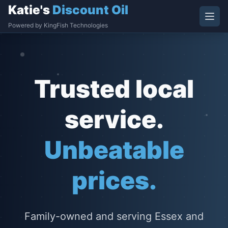
Katie's
Discount Oil
Powered by KingFish Technologies
Trusted local
service.
Unbeatable
prices.
Family-owned and serving Essex and