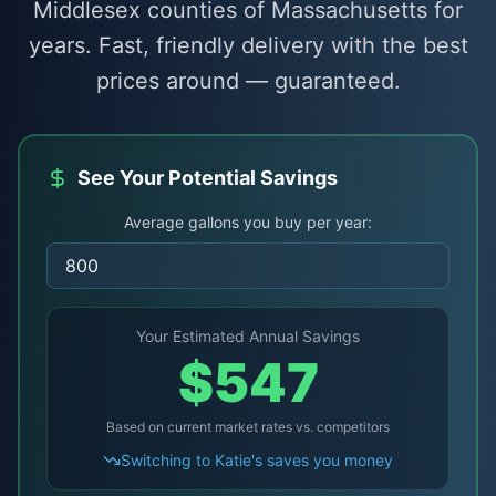
Middlesex counties of Massachusetts for
years. Fast, friendly delivery with the best
prices around — guaranteed.
See Your Potential Savings
Average gallons you buy per year:
Your Estimated Annual Savings
$
547
Based on current market rates vs. competitors
Switching to Katie's saves you money