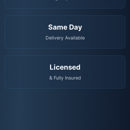
Same Day
Delivery Available
Licensed
& Fully Insured