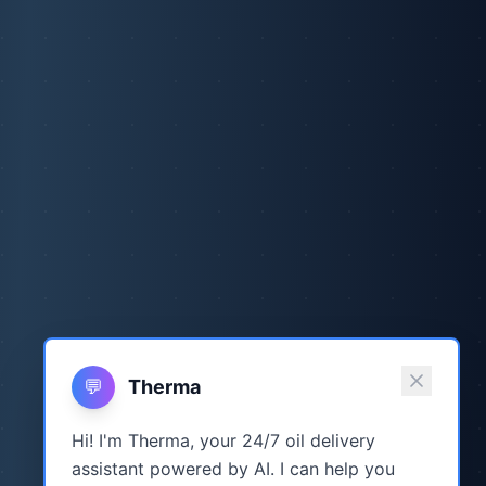
💬
Therma
Hi! I'm Therma, your 24/7 oil delivery
assistant powered by AI. I can help you