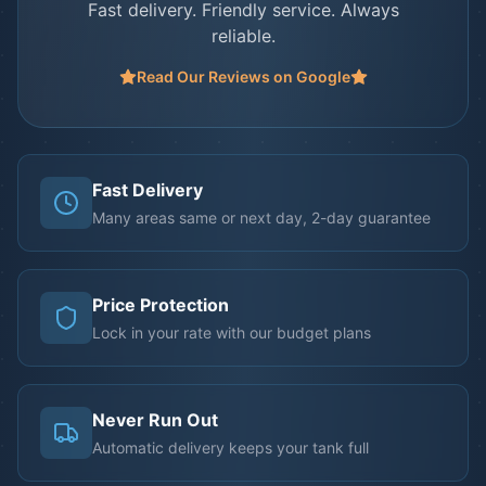
Fast delivery. Friendly service. Always
reliable.
Read Our Reviews on Google
Fast Delivery
Many areas same or next day, 2-day guarantee
Price Protection
Lock in your rate with our budget plans
Never Run Out
Automatic delivery keeps your tank full