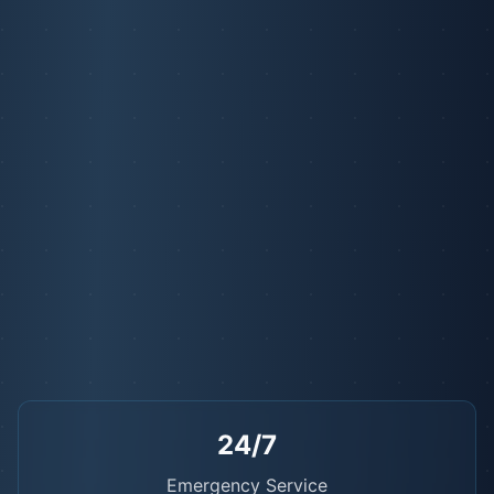
24/7
Emergency Service