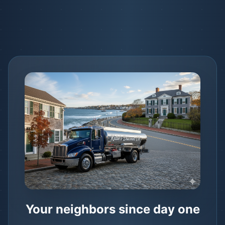
Your neighbors since day one