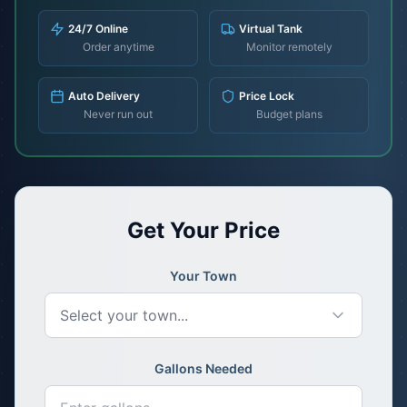
24/7 Online
Virtual Tank
Order anytime
Monitor remotely
Auto Delivery
Price Lock
Never run out
Budget plans
Get Your Price
Your Town
Select your town...
Gallons Needed