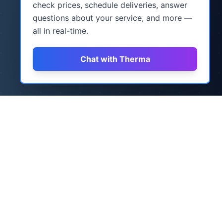
check prices, schedule deliveries, answer
questions about your service, and more —
all in real-time.
Chat with Therma
How It Works
Three simple steps to never worry about
heating oil again