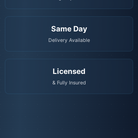
Same Day
Delivery Available
Licensed
& Fully Insured