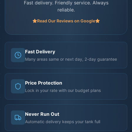
Fast delivery. Friendly service. Always
reliable.
Read Our Reviews on Google
Fast Delivery
Many areas same or next day, 2-day guarantee
Price Protection
Lock in your rate with our budget plans
Never Run Out
Automatic delivery keeps your tank full