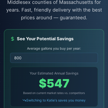
Middlesex counties of Massachusetts for
years. Fast, friendly delivery with the best
prices around — guaranteed.
See Your Potential Savings
Average gallons you buy per year:
Your Estimated Annual Savings
$
547
Based on current market rates vs. competitors
Switching to Katie's saves you money