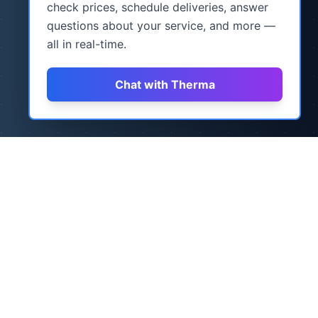
check prices, schedule deliveries, answer
questions about your service, and more —
all in real-time.
Chat with Therma
How It Works
Three simple steps to never worry about
heating oil again