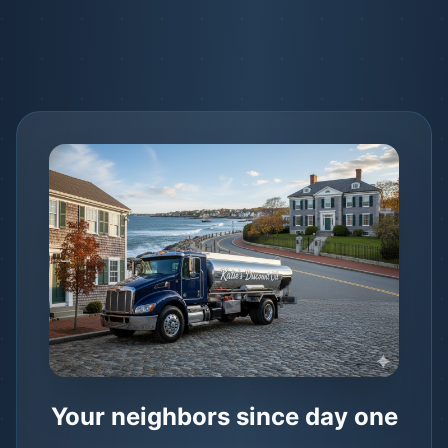
Your neighbors since day one