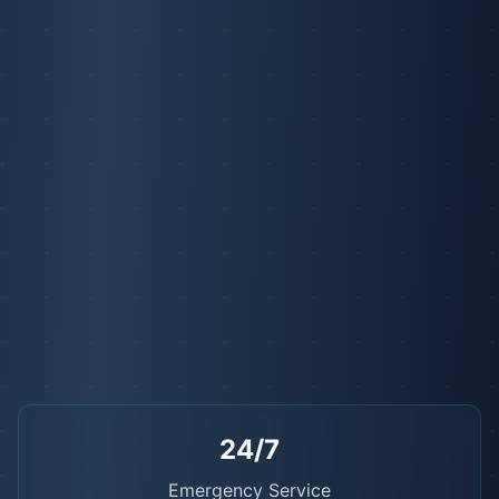
24/7
Emergency Service