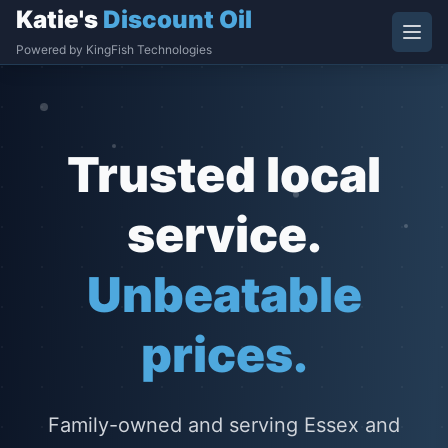
Katie's
Discount Oil
Powered by KingFish Technologies
Trusted local
service.
Unbeatable
prices.
Family-owned and serving Essex and