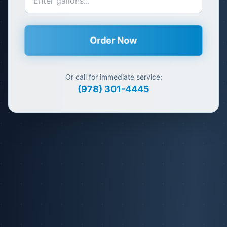
Order Now
Or call for immediate service:
(978) 301-4445