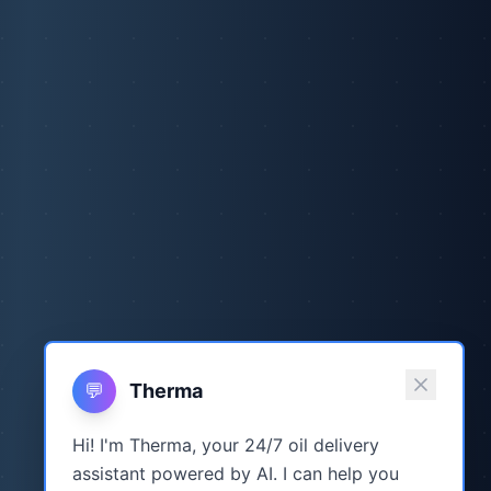
💬
Therma
Hi! I'm Therma, your 24/7 oil delivery
assistant powered by AI. I can help you