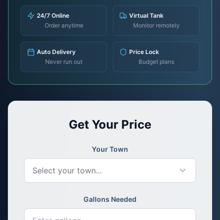
24/7 Online
Virtual Tank
Order anytime
Monitor remotely
Auto Delivery
Price Lock
Never run out
Budget plans
Get Your Price
Your Town
Select your town...
Gallons Needed