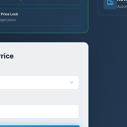
Autom
Price Lock
dget plans
rice