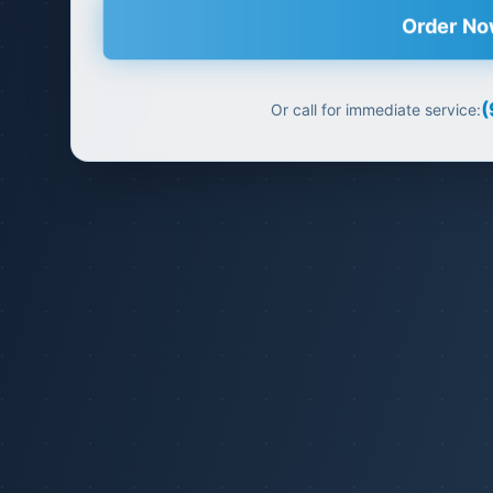
Order N
(
Or call for immediate service: