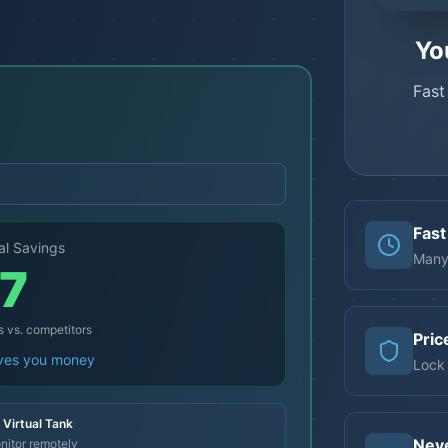
Yo
Fast
Fast
al Savings
Many
7
s vs. competitors
Pric
aves you money
Lock 
Virtual Tank
Nev
nitor remotely