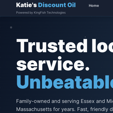
Katie's
Discount Oil
Home
Powered by KingFish Technologies
Trusted lo
service.
Unbeatable
Family-owned and serving Essex and Mi
Massachusetts for years. Fast, friendly d