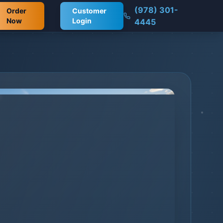
(978) 301-
Order
Customer
Now
Login
4445