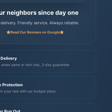
ur neighbors since day one
 delivery. Friendly service. Always reliable.
Read Our Reviews on Google
 Delivery
 areas same or next day, 2-day guarantee
e Protection
in your rate with our budget plans
er Run Out