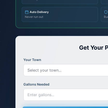
Auto Delivery
Never run out
Bu
Get Your P
Your Town
Select your town...
Gallons Needed