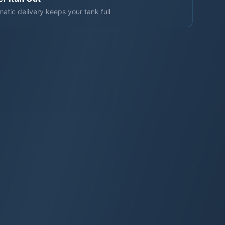
atic delivery keeps your tank full