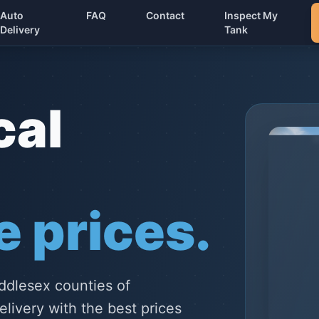
Auto
FAQ
Contact
Inspect My
Delivery
Tank
cal
 prices.
ddlesex counties of
elivery with the best prices