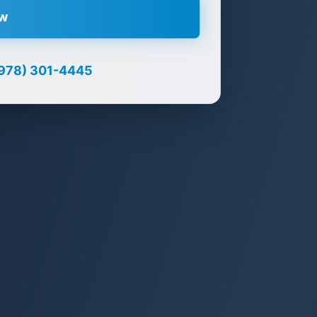
ow
978) 301-4445