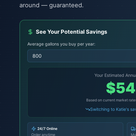
around — guaranteed.
See Your Potential Savings
Average gallons you buy per year:
Your Estimated Annu
$
54
Based on current market rate
Switching to Katie's s
24/7 Online
Order anytime
Mo