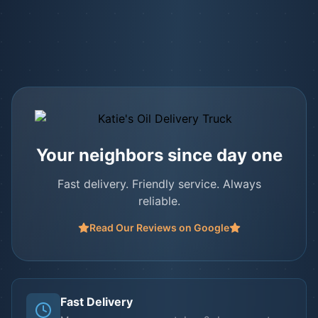
Your neighbors since day one
Fast delivery. Friendly service. Always
reliable.
Read Our Reviews on Google
Fast Delivery