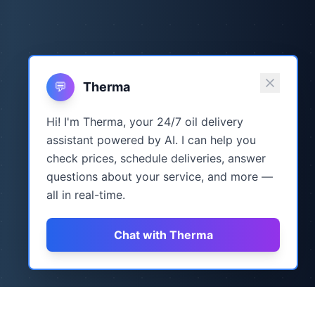
💬
Therma
Hi! I'm Therma, your 24/7 oil delivery
assistant powered by AI. I can help you
check prices, schedule deliveries, answer
questions about your service, and more —
all in real-time.
Chat with Therma