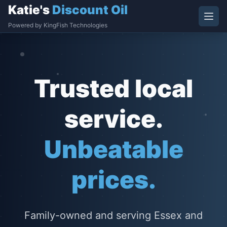
Katie's
Discount Oil
Powered by KingFish Technologies
Trusted local
service.
Unbeatable
prices.
Family-owned and serving Essex and