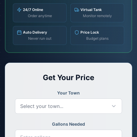
24/7 Online
Virtual Tank
Order anytime
Monitor remotely
Auto Delivery
Price Lock
Never run out
Budget plans
Get Your Price
Your Town
Select your town...
Gallons Needed