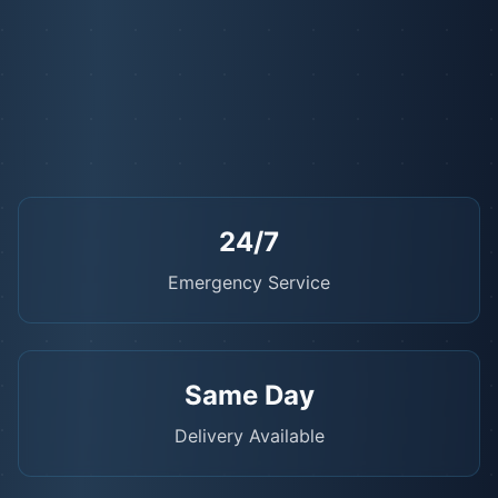
24/7
Emergency Service
Same Day
Delivery Available