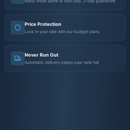
Many areas same or next day, 2-day guarantee
Price Protection
Lock in your rate with our budget plans
Never Run Out
Automatic delivery keeps your tank full