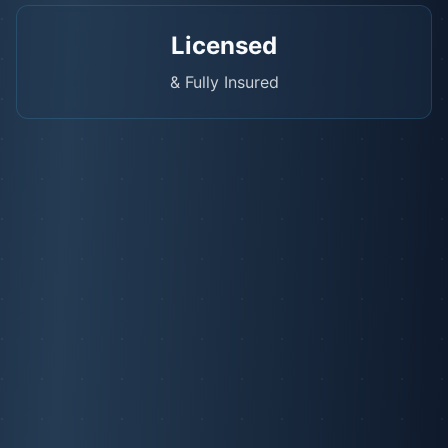
Licensed
& Fully Insured