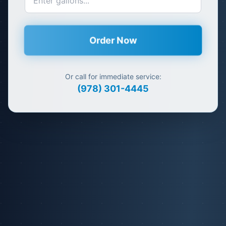
Order Now
Or call for immediate service:
(978) 301-4445