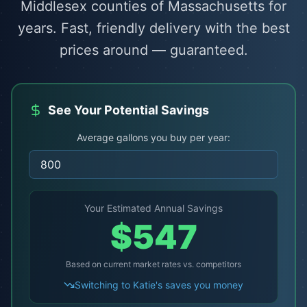
Middlesex counties of Massachusetts for
years. Fast, friendly delivery with the best
prices around — guaranteed.
See Your Potential Savings
Average gallons you buy per year:
Your Estimated Annual Savings
$
547
Based on current market rates vs. competitors
Switching to Katie's saves you money