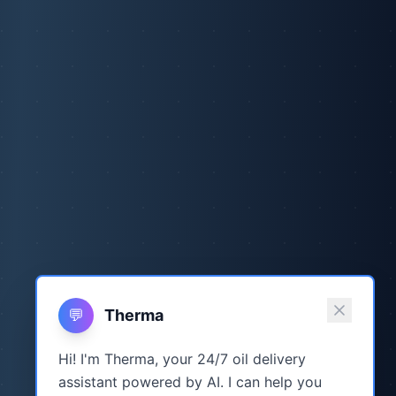
💬
Therma
Hi! I'm Therma, your 24/7 oil delivery
assistant powered by AI. I can help you