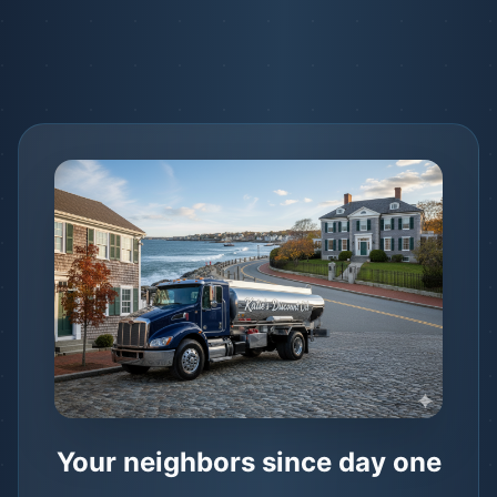
Your neighbors since day one