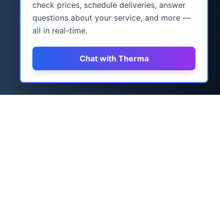
check prices, schedule deliveries, answer
questions about your service, and more —
all in real-time.
Chat with Therma
How It Works
Three simple steps to never worry about
heating oil again