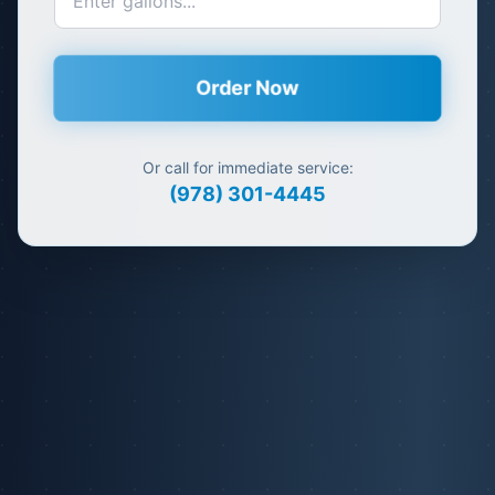
Order Now
Or call for immediate service:
(978) 301-4445