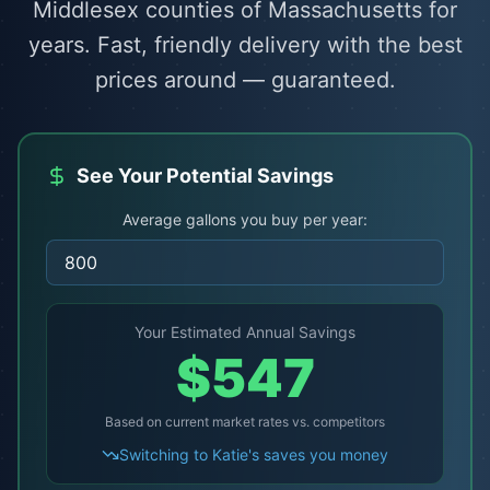
Middlesex counties of Massachusetts for
years. Fast, friendly delivery with the best
prices around — guaranteed.
See Your Potential Savings
Average gallons you buy per year:
Your Estimated Annual Savings
$
547
Based on current market rates vs. competitors
Switching to Katie's saves you money