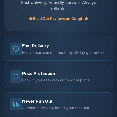
Fast delivery. Friendly service. Always
reliable.
Read Our Reviews on Google
Fast Delivery
Many areas same or next day, 2-day guarantee
Price Protection
Lock in your rate with our budget plans
Never Run Out
Automatic delivery keeps your tank full