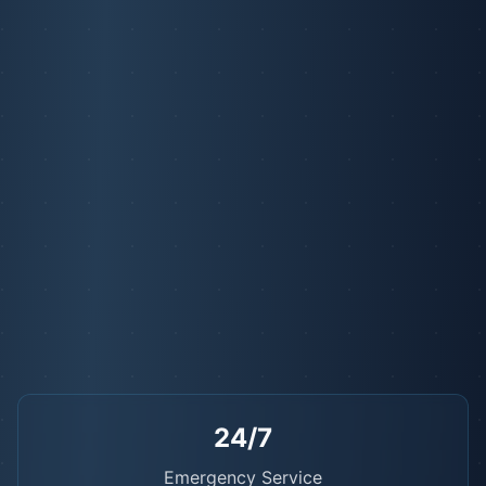
24/7
Emergency Service