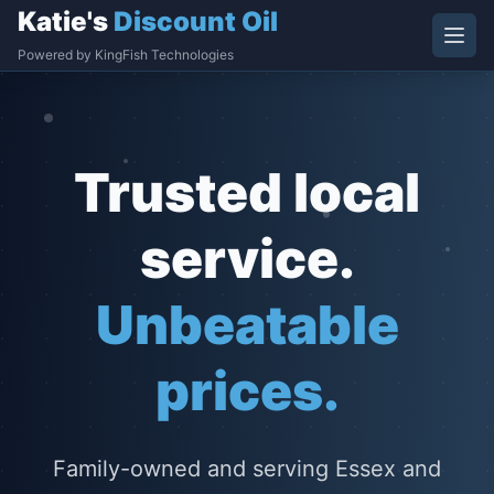
Katie's
Discount Oil
Powered by KingFish Technologies
Trusted local
service.
Unbeatable
prices.
Family-owned and serving Essex and