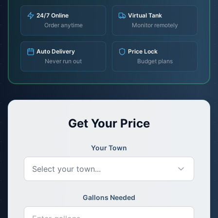
24/7 Online
Virtual Tank
Order anytime
Monitor remotely
Auto Delivery
Price Lock
Never run out
Budget plans
Get Your Price
Your Town
Select your town...
Gallons Needed