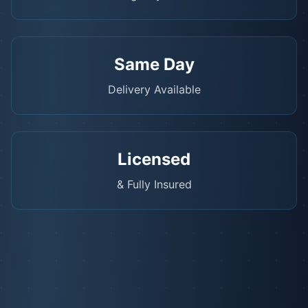
Same Day
Delivery Available
Licensed
& Fully Insured