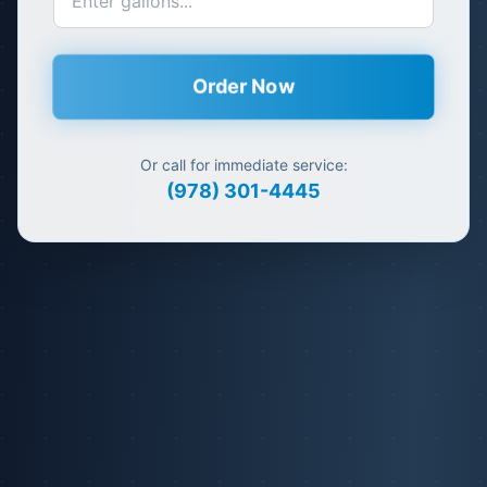
Order Now
Or call for immediate service:
(978) 301-4445