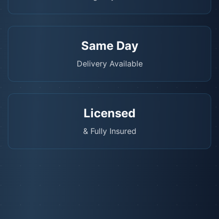
Same Day
Delivery Available
Licensed
& Fully Insured