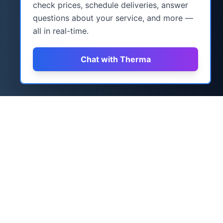
check prices, schedule deliveries, answer
questions about your service, and more —
all in real-time.
Chat with Therma
How It Works
Three simple steps to never worry about
heating oil again