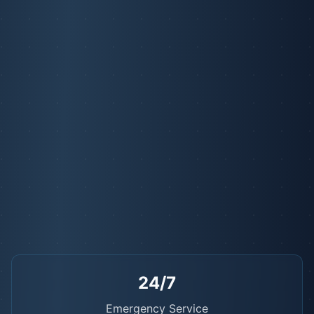
24/7
Emergency Service