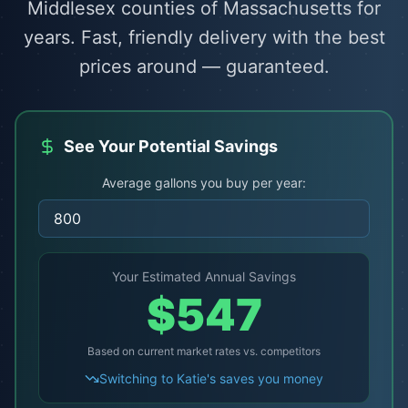
Middlesex counties of Massachusetts for
years. Fast, friendly delivery with the best
prices around — guaranteed.
See Your Potential Savings
Average gallons you buy per year:
Your Estimated Annual Savings
$
547
Based on current market rates vs. competitors
Switching to Katie's saves you money