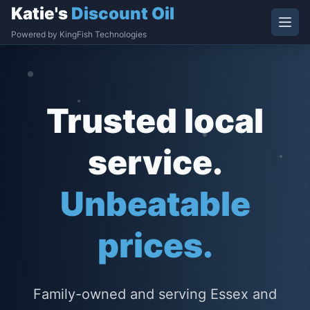
Katie's
Discount Oil
Powered by KingFish Technologies
Trusted local
service.
Unbeatable
prices.
Family-owned and serving Essex and