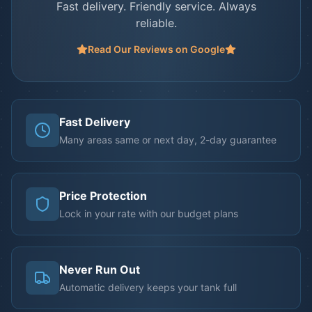
Fast delivery. Friendly service. Always
reliable.
Read Our Reviews on Google
Fast Delivery
Many areas same or next day, 2-day guarantee
Price Protection
Lock in your rate with our budget plans
Never Run Out
Automatic delivery keeps your tank full