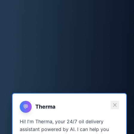
💬
Therma
Hi! I'm Therma, your 24/7 oil delivery
assistant powered by AI. I can help you