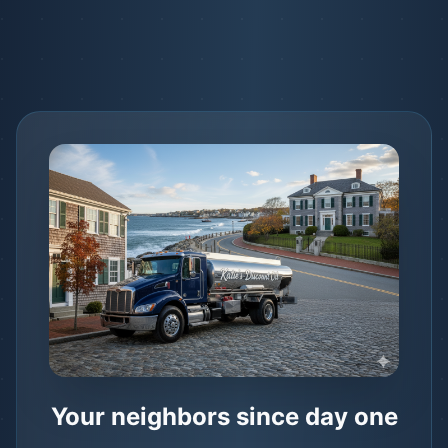
Your neighbors since day one