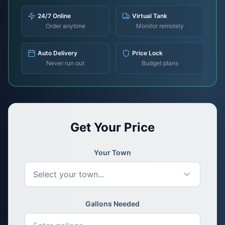
24/7 Online
Virtual Tank
Order anytime
Monitor remotely
Auto Delivery
Price Lock
Never run out
Budget plans
Get Your Price
Your Town
Select your town...
Gallons Needed