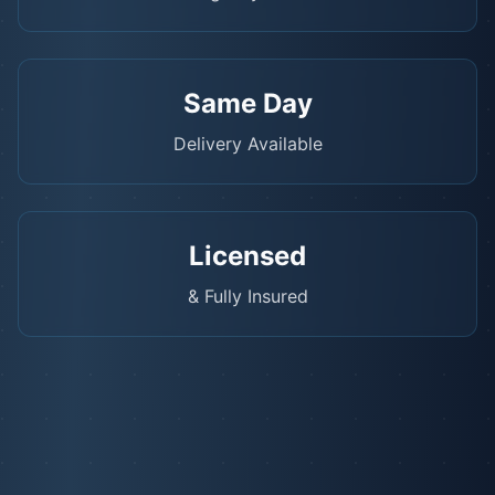
Same Day
Delivery Available
Licensed
& Fully Insured