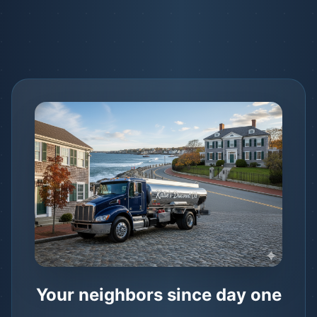
Your neighbors since day one