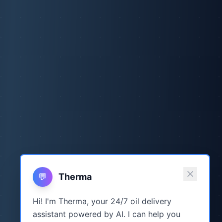
💬
Therma
Hi! I'm Therma, your 24/7 oil delivery
assistant powered by AI. I can help you