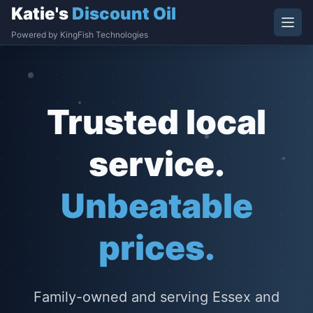
Katie's
Discount Oil
Powered by KingFish Technologies
Trusted local
service.
Unbeatable
prices.
Family-owned and serving Essex and