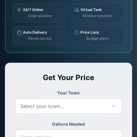
24/7 Online
Virtual Tank
Order anytime
Monitor remotely
Auto Delivery
Price Lock
Never run out
Budget plans
Get Your Price
Your Town
Select your town...
Gallons Needed