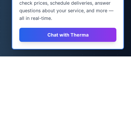
check prices, schedule deliveries, answer
questions about your service, and more —
all in real-time.
Chat with Therma
How It Works
Three simple steps to never worry about
heating oil again