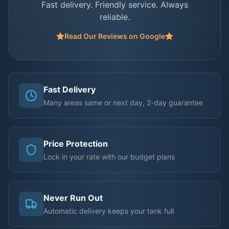
Fast delivery. Friendly service. Always
reliable.
Read Our Reviews on Google
Fast Delivery
Many areas same or next day, 2-day guarantee
Price Protection
Lock in your rate with our budget plans
Never Run Out
Automatic delivery keeps your tank full