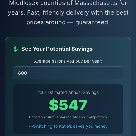
Middlesex counties of Massachusetts for
years. Fast, friendly delivery with the best
prices around — guaranteed.
See Your Potential Savings
Average gallons you buy per year:
Your Estimated Annual Savings
$
547
Based on current market rates vs. competitors
Switching to Katie's saves you money