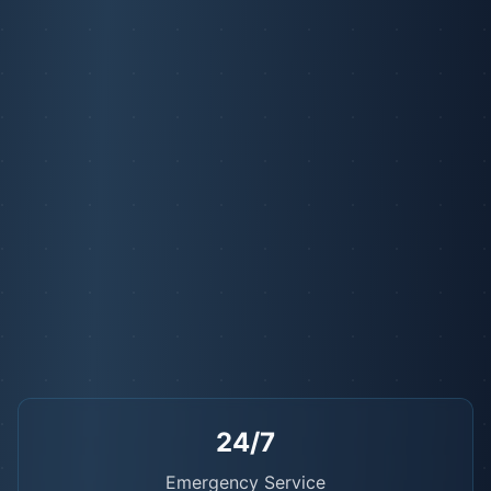
24/7
Emergency Service