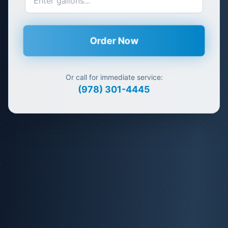
Order Now
Or call for immediate service:
(978) 301-4445